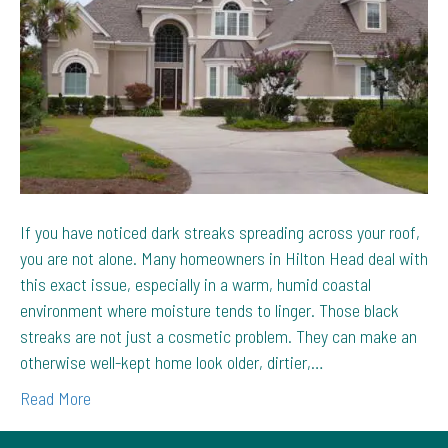
Streaks
on
Hilton
Head
Homes
If you have noticed dark streaks spreading across your roof,
you are not alone. Many homeowners in Hilton Head deal with
this exact issue, especially in a warm, humid coastal
environment where moisture tends to linger. Those black
streaks are not just a cosmetic problem. They can make an
otherwise well-kept home look older, dirtier,…
Read More