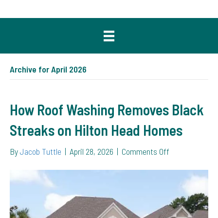
Archive for April 2026
How Roof Washing Removes Black
Streaks on Hilton Head Homes
on
By
Jacob Tuttle
|
April 28, 2026
|
Comments Off
How
Roof
Washing
Removes
Black