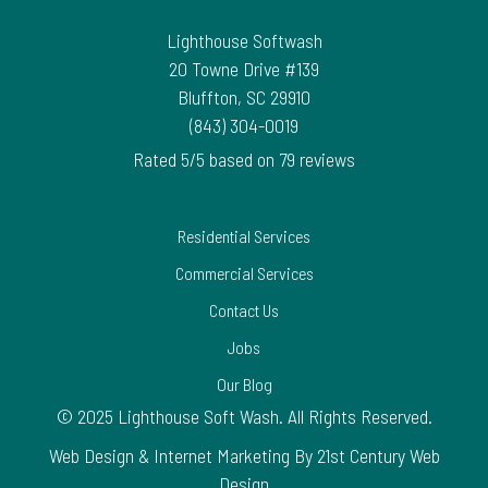
Lighthouse Softwash
20 Towne Drive #139
Bluffton
,
SC
29910
(843) 304-0019
Rated
5
/5 based on
79
reviews
$-$$$
Residential Services
Commercial Services
Contact Us
Jobs
Our Blog
© 2025 Lighthouse Soft Wash. All Rights Reserved.
Web Design & Internet Marketing By 21st Century Web
Design