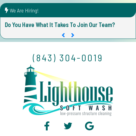
We Are Hiring!
Do You Have What It Takes To Join Our Team?
D
(843) 304-0019