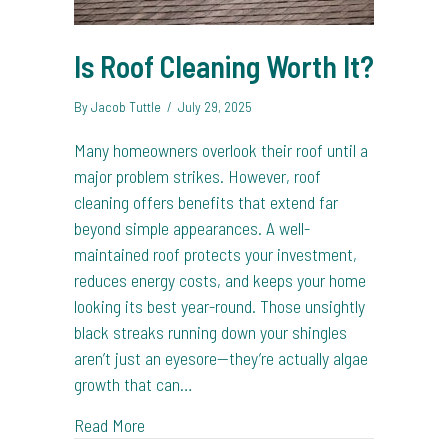
Is Roof Cleaning Worth It?
By
Jacob Tuttle
/
July 29, 2025
Many homeowners overlook their roof until a
major problem strikes. However, roof
cleaning offers benefits that extend far
beyond simple appearances. A well-
maintained roof protects your investment,
reduces energy costs, and keeps your home
looking its best year-round. Those unsightly
black streaks running down your shingles
aren’t just an eyesore—they’re actually algae
growth that can…
about Is Roof Cleaning Worth It?
Read More