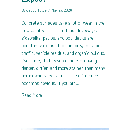
By
Jacob Tuttle
/
May 27, 2026
Concrete surfaces take a lot of wear in the
Lowcountry. In Hilton Head, driveways,
sidewalks, patios, and pool decks are
constantly exposed to humidity, rain, foot
traffic, vehicle residue, and organic buildup.
Over time, that leaves concrete looking
darker, dirtier, and more stained than many
homeowners realize until the difference
becomes obvious. If you are…
about Concrete Cleaning in Hilton Head: Wh
Read More