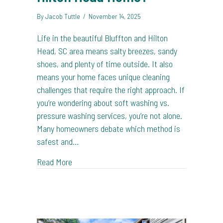
By
Jacob Tuttle
/
November 14, 2025
Life in the beautiful Bluffton and Hilton
Head, SC area means salty breezes, sandy
shoes, and plenty of time outside. It also
means your home faces unique cleaning
challenges that require the right approach. If
you’re wondering about soft washing vs.
pressure washing services, you’re not alone.
Many homeowners debate which method is
safest and…
about Soft Washing vs. Pressure Washing: Wh
Read More