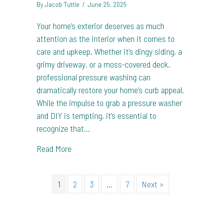
By
Jacob Tuttle
/
June 25, 2025
Your home’s exterior deserves as much
attention as the interior when it comes to
care and upkeep. Whether it’s dingy siding, a
grimy driveway, or a moss-covered deck,
professional pressure washing can
dramatically restore your home’s curb appeal.
While the impulse to grab a pressure washer
and DIY is tempting, it’s essential to
recognize that…
about Choosing the Perfect Pressure Washin
Read More
1
2
3
…
7
Next »