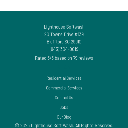
Lighthouse Softwash
20 Towne Drive #139
Bluffton
,
SC
29910
(843) 304-0019
Rated
5
/5 based on
79
reviews
$-$$$
Residential Services
Commercial Services
Contact Us
Jobs
Our Blog
© 2025 Lighthouse Soft Wash. All Rights Reserved.