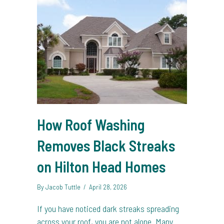
How Roof Washing
Removes Black Streaks
on Hilton Head Homes
By
Jacob Tuttle
/
April 28, 2026
If you have noticed dark streaks spreading
across your roof, you are not alone. Many