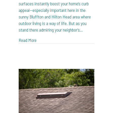
surfaces instantly boost your home’s curb
appeal—especially important here in the
sunny Bluffton and Hilton Head area where
outdoor living is a way of life. But as you
stand there admiring your neighbor’s…
about Pressure Washing: To DIY or Not to DI
Read More