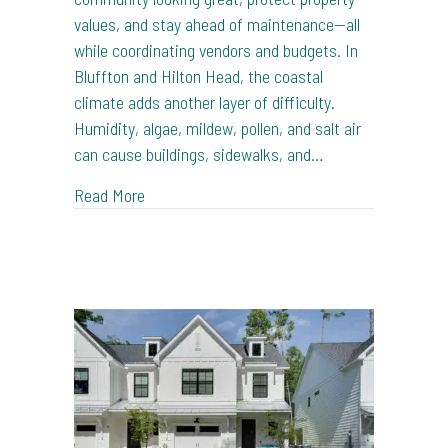
values, and stay ahead of maintenance—all
while coordinating vendors and budgets. In
Bluffton and Hilton Head, the coastal
climate adds another layer of difficulty.
Humidity, algae, mildew, pollen, and salt air
can cause buildings, sidewalks, and…
about Pressure Washing for HOA Communities
Read More