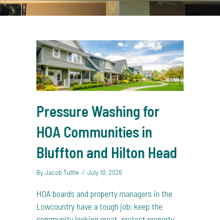
Pressure Washing for
HOA Communities in
Bluffton and Hilton Head
By
Jacob Tuttle
/
July 10, 2026
HOA boards and property managers in the
Lowcountry have a tough job: keep the
community looking great, protect property