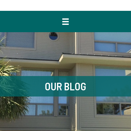
OUR BLOG