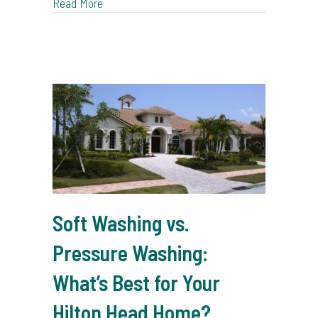
about Professional Window Cleaning: The Tim
Read More
Soft Washing vs.
Pressure Washing:
What’s Best for Your
Hilton Head Home?