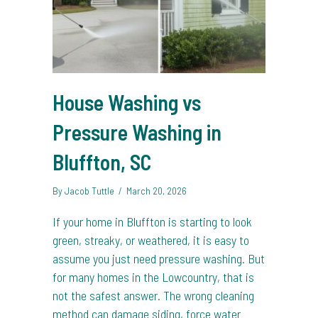
House Washing vs
Pressure Washing in
Bluffton, SC
By
Jacob Tuttle
/
March 20, 2026
If your home in Bluffton is starting to look
green, streaky, or weathered, it is easy to
assume you just need pressure washing. But
for many homes in the Lowcountry, that is
not the safest answer. The wrong cleaning
method can damage siding, force water