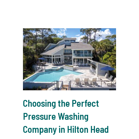
Choosing the Perfect
Pressure Washing
Company in Hilton Head