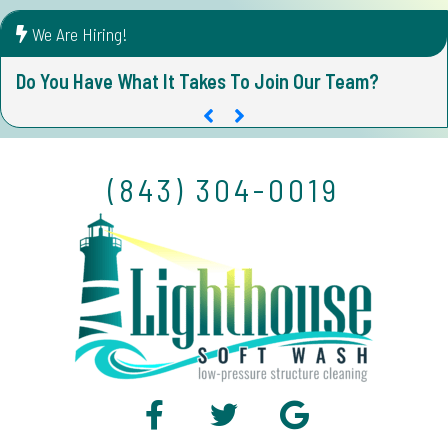
We Are Hiring!
Do You Have What It Takes To Join Our Team?
D
(843) 304-0019