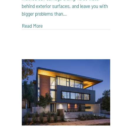
behind exterior surfaces, and leave you with
bigger problems than…
about House Washing vs Pressure Washing in
Read More