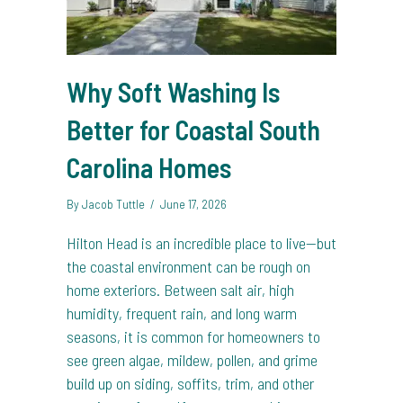
Why Soft Washing Is
Better for Coastal South
Carolina Homes
By
Jacob Tuttle
/
June 17, 2026
Hilton Head is an incredible place to live—but
the coastal environment can be rough on
home exteriors. Between salt air, high
humidity, frequent rain, and long warm
seasons, it is common for homeowners to
see green algae, mildew, pollen, and grime
build up on siding, soffits, trim, and other