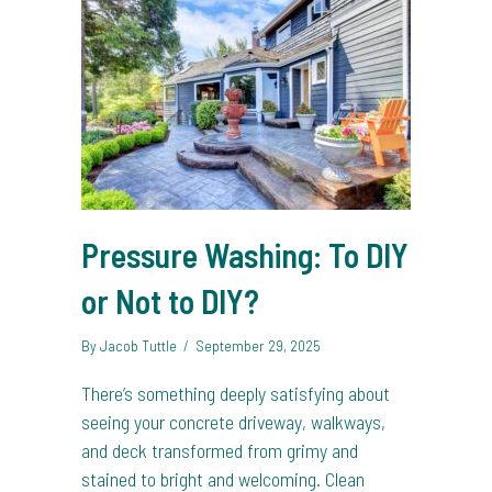
Pressure Washing: To DIY
or Not to DIY?
By
Jacob Tuttle
/
September 29, 2025
There’s something deeply satisfying about
seeing your concrete driveway, walkways,
and deck transformed from grimy and
stained to bright and welcoming. Clean