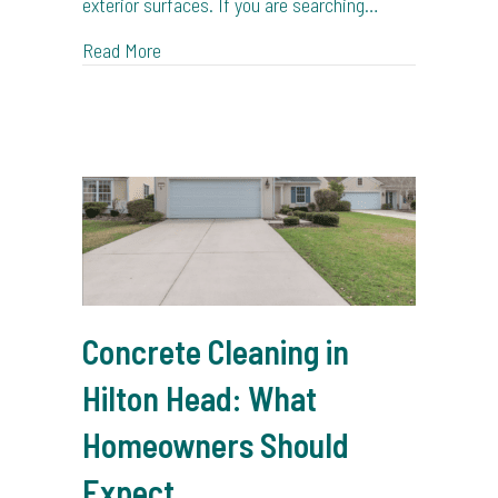
exterior surfaces. If you are searching…
about Why Soft Washing Is Better for Coasta
Read More
Concrete Cleaning in
Hilton Head: What
Homeowners Should
Expect