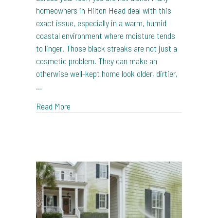
homeowners in Hilton Head deal with this
exact issue, especially in a warm, humid
coastal environment where moisture tends
to linger. Those black streaks are not just a
cosmetic problem. They can make an
otherwise well-kept home look older, dirtier,
…
about How Roof Washing Removes Black Str
Read More