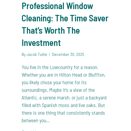
Professional Window
Cleaning: The Time Saver
That’s Worth The
Investment
By
Jacob Tuttle
/
December 30, 2025
You live in the Lowcountry for a reason.
Whether you are in Hilton Head or Bluffton,
you likely chose your home for its
surroundings. Maybe it’s a view of the
Atlantic, a serene marsh, or just a backyard
filled with Spanish moss and live oaks. But
there is one thing that consistently stands
between you…