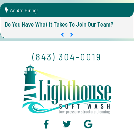
We Are Hiring!
Do You Have What It Takes To Join Our Team?
D
(843) 304-0019