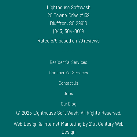
Lighthouse Softwash
20 Towne Drive #139
Bluffton
,
SC
29910
(843) 304-0019
Rated
5
/5 based on
79
reviews
$-$$$
Residential Services
Commercial Services
Contact Us
Jobs
Our Blog
© 2025 Lighthouse Soft Wash. All Rights Reserved.
Web Design & Internet Marketing By 21st Century Web
Design