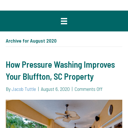
Archive for August 2020
How Pressure Washing Improves
Your Bluffton, SC Property
on
By
Jacob Tuttle
|
August 6, 2020
|
Comments Off
How
Pressure
Washing
Improves
Your