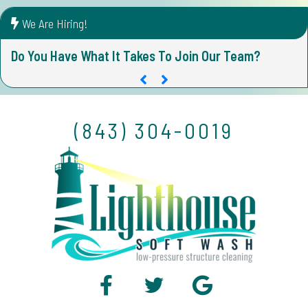
We Are Hiring!
Do You Have What It Takes To Join Our Team?
D
(843) 304-0019