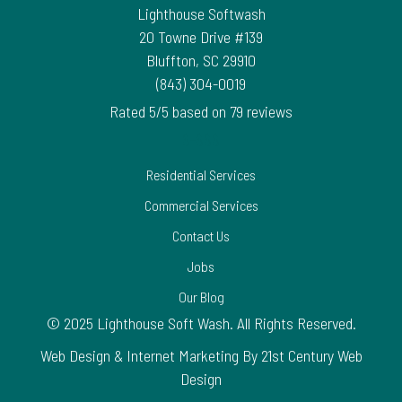
Lighthouse Softwash
20 Towne Drive #139
Bluffton
,
SC
29910
(843) 304-0019
Rated
5
/5 based on
79
reviews
$-$$$
Residential Services
Commercial Services
Contact Us
Jobs
Our Blog
© 2025 Lighthouse Soft Wash. All Rights Reserved.
Web Design & Internet Marketing By 21st Century Web
Design