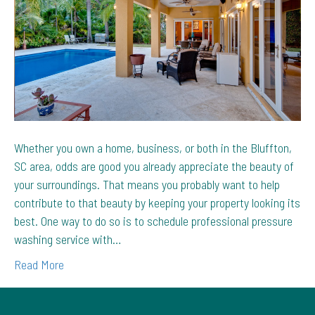
Bluffton,
SC
Property
Whether you own a home, business, or both in the Bluffton,
SC area, odds are good you already appreciate the beauty of
your surroundings. That means you probably want to help
contribute to that beauty by keeping your property looking its
best. One way to do so is to schedule professional pressure
washing service with…
Read More